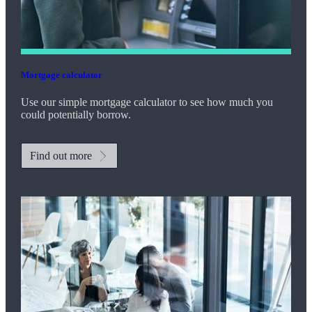
Mortgage calculator
Use our simple mortgage calculator to see how much you
could potentially borrow.
Find out more