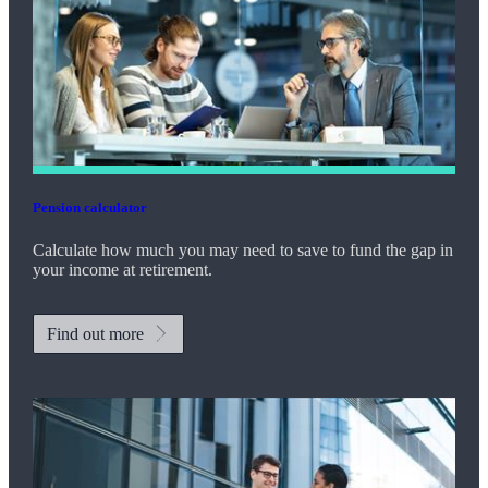
Pension calculator
Calculate how much you may need to save to fund the gap in
your income at retirement.
Find out more