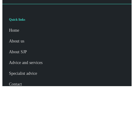
Quick links
Home
About us
About SJP
Advice and services
Specialist advice
Contact
Get in touch
Contact us
Connect