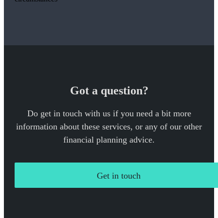
Got a question?
Do get in touch with us if you need a bit more
information about these services, or any of our other
financial planning advice.
Get in touch