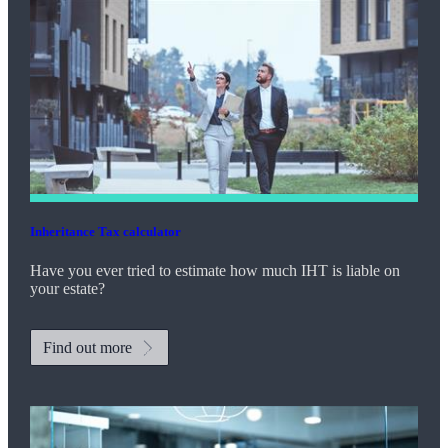
Inheritance Tax calculator
Have you ever tried to estimate how much IHT is liable on
your estate?
Find out more