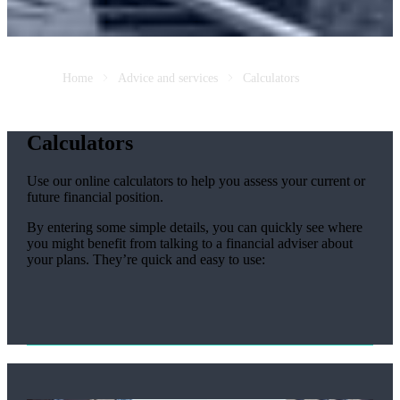
Home
Advice and services
Calculators
Calculators
Use our online calculators to help you assess your current or
future financial position.
By entering some simple details, you can quickly see where
you might benefit from talking to a financial adviser about
your plans. They’re quick and easy to use: