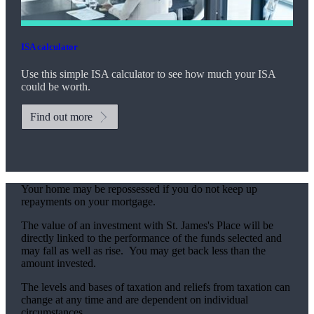
ISA calculator
Use this simple ISA calculator to see how much your ISA
could be worth.
Find out more
Your home may be repossessed if you do not keep up
repayments on your mortgage.
The value of an investment with
St. James's
Place will be
directly linked to the performance of the funds selected and
may fall as well as rise. You may get back less than the
amount invested.
The levels and bases of taxation and reliefs from taxation can
change at any time and are dependent on individual
circumstances