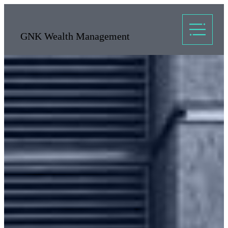
GNK Wealth Management