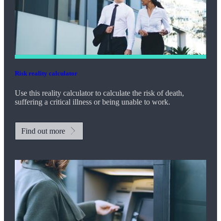
Risk reality calculator
Use this reality calculator to calculate the risk of death,
suffering a critical illness or being unable to work.
Find out more