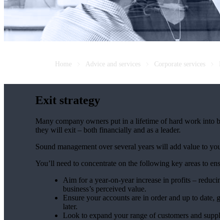
Home
Advice and services
Corporate services
Exit strategy
Many company owners put in a lifetime of hard work into bu
they will exit – both financially and as a leader.
Sound management over several years will add value to your 
You’ll need to concentrate on the following key areas to en
Aim for a year-on-year increase in profits – reduci
business’s perceived value.
Ensure your accounts are in order and up to date, g
later.
Look to expand your range of customers and suppli