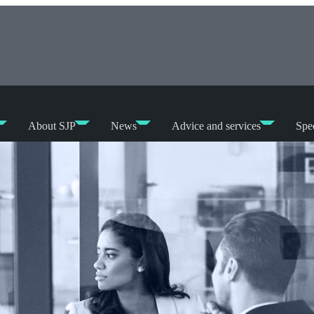
About SJP
News
Advice and services
Spec