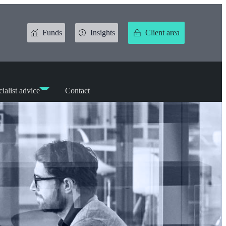
Funds
Insights
Client area
ialist advice
Contact