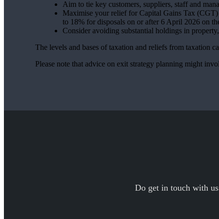
Aim to tie key customers, suppliers, staff and man
Maximise your relief for Capital Gains Tax (CGT) –
to 18% for disposals on or after 6 April 2026 on th
Consider avoiding substantial holdings in property
The levels and bases of taxation and reliefs from taxation 
Please note that advice on exit strategy planning might involv
Do get in touch with us