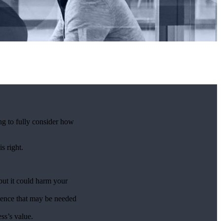
ng to fully consider how
is right.
 but it could harm your
ligence that may be needed
ss’s value.