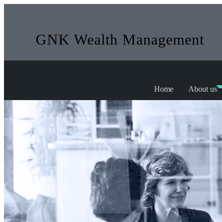
GNK Wealth Management
Home
About us