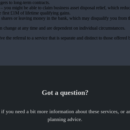
agers to long-term contracts.
 you might be able to claim business asset disposal relief, which reduc
e first £1M of lifetime qualifying gains.
, shares or leaving money in the bank, which may disqualify you from th
can change at any time and are dependent on individual circumstances.
e the referral to a service that is separate and distinct to those offered 
Got a question?
 if you need a bit more information about these services, or an
planning advice.