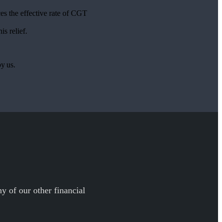
es the effective rate of CGT
is relief.
by us.
y of our other financial