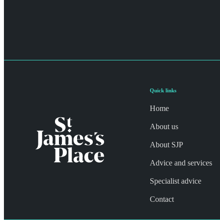
Quick links
Home
About us
About SJP
Advice and services
Specialist advice
Contact