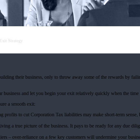
Exit Strategy
ilding their business, only to throw away some of the rewards by faili
business and let you begin your exit relatively quickly when the time 
sure a smooth exit:
ng profits to cut Corporation Tax liabilities may make short-term sense,
iving a true picture of the business. It pays to be ready for any due di
ers – over-reliance on a few key customers will undermine your busine