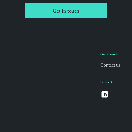
Get in touch
Get in touch
Contact us
Connect